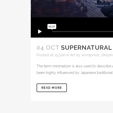
04 OCT
SUPERNATURAL
Posted at 15:50h
in
Art
by
wordpress_despin
The term minimalism is also used to describe a
been highly influenced by Japanese traditional de
READ MORE