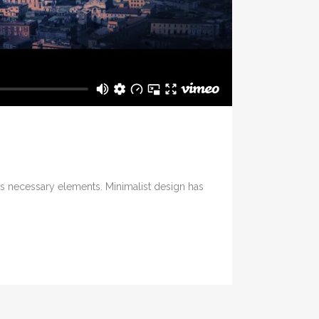
its necessary elements. Minimalist design has