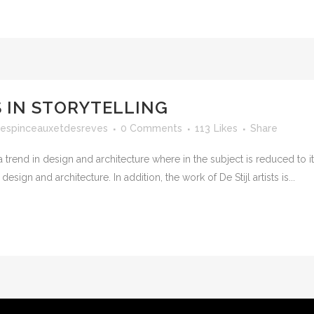
 IN STORYTELLING
espinceauxetdesreves
0 Comments
113
Likes
Share
 trend in design and architecture where in the subject is reduced to 
sign and architecture. In addition, the work of De Stijl artists is...