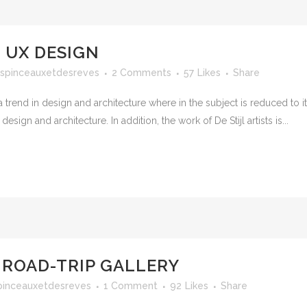
 UX DESIGN
spinceauxetdesreves
2 Comments
57
Likes
Share
 trend in design and architecture where in the subject is reduced to 
sign and architecture. In addition, the work of De Stijl artists is...
 ROAD-TRIP GALLERY
pinceauxetdesreves
1 Comment
92
Likes
Share