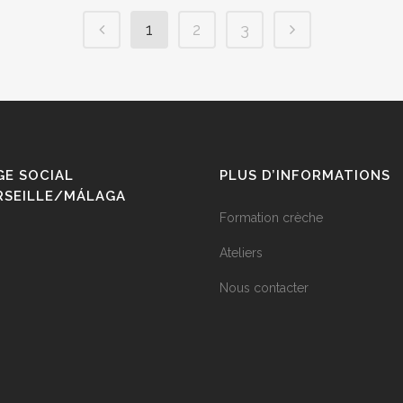
1
2
3
GE SOCIAL
PLUS D’INFORMATIONS
RSEILLE/MÁLAGA
Formation crèche
Ateliers
Nous contacter