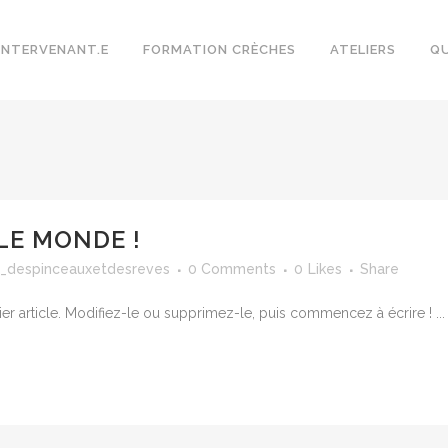
INTERVENANT.E
FORMATION CRÈCHES
ATELIERS
QU
LE MONDE !
_despinceauxetdesreves
0 Comments
0
Likes
Share
r article. Modifiez-le ou supprimez-le, puis commencez à écrire ! ...