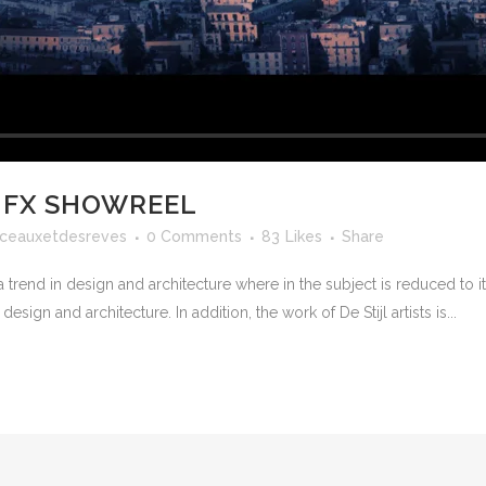
 FX SHOWREEL
ceauxetdesreves
0 Comments
83
Likes
Share
 trend in design and architecture where in the subject is reduced to 
sign and architecture. In addition, the work of De Stijl artists is...