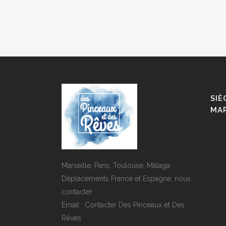
SIÈ
MA
Marseille, Paris, Toulouse, Málaga
Déplacements France et Espagne,
nous
contacter
Email :
Contacter Des Pinceaux et Des
Rêves