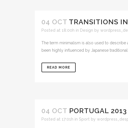
04 OCT
TRANSITIONS IN
Posted at 18:00h
in
Design
by
wordpress_de
The term minimalism is also used to describe a
been highly influenced by Japanese traditional de
READ MORE
04 OCT
PORTUGAL 2013
Posted at 17:01h
in
Sport
by
wordpress_des