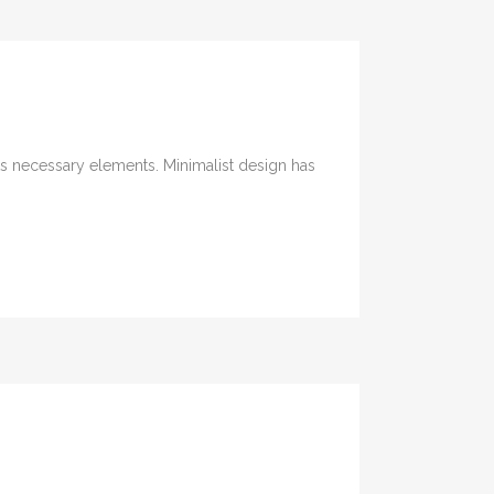
its necessary elements. Minimalist design has