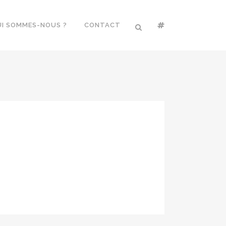
I SOMMES-NOUS ?
CONTACT