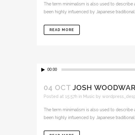
The term minimalism is also used to describe a
been highly influenced by Japanese traditional de
READ MORE
Lecteur
00:00
audio
04 OCT
JOSH WOODWARD
Posted at 15:57h
in
Music
by
wordpress_des
The term minimalism is also used to describe a
been highly influenced by Japanese traditional de