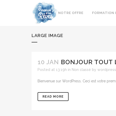
NOTRE OFFRE
FORMATION 
LARGE IMAGE
10 JAN
BONJOUR TOUT 
Posted at 13:19h
in
Non classé
by
wordpress
Bienvenue sur WordPress. Ceci est votre premie
READ MORE