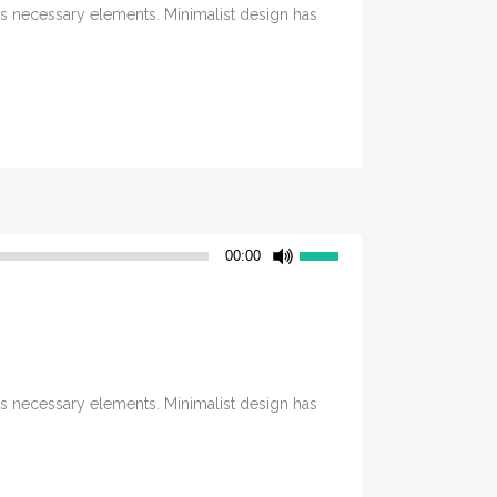
its necessary elements. Minimalist design has
Utilisez
00:00
les
flèches
haut/bas
pour
augmenter
its necessary elements. Minimalist design has
ou
diminuer
le