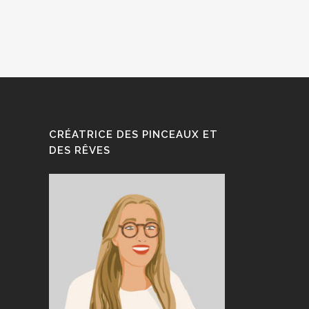
CRÉATRICE DES PINCEAUX ET
DES RÊVES