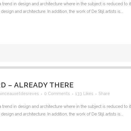
 trend in design and architecture where in the subject is reduced to 
sign and architecture. In addition, the work of De Stijl artists is...
 – ALREADY THERE
pinceauxetdesreves
0 Comments
133
Likes
Share
 trend in design and architecture where in the subject is reduced to 
sign and architecture. In addition, the work of De Stijl artists is...