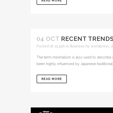
READ MORE
04 OCT
RECENT TRENDS
Posted at 15:55h
in
Business
by
wordpress_d
The term minimalism is also used to describe a
been highly influenced by Japanese traditional de
READ MORE