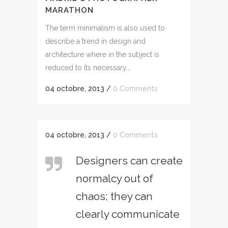
MARATHON
The term minimalism is also used to
describe a trend in design and
architecture where in the subject is
reduced to its necessary...
04 octobre, 2013
/
0 Comments
04 octobre, 2013
/
0 Comments
Designers can create
normalcy out of
chaos; they can
clearly communicate