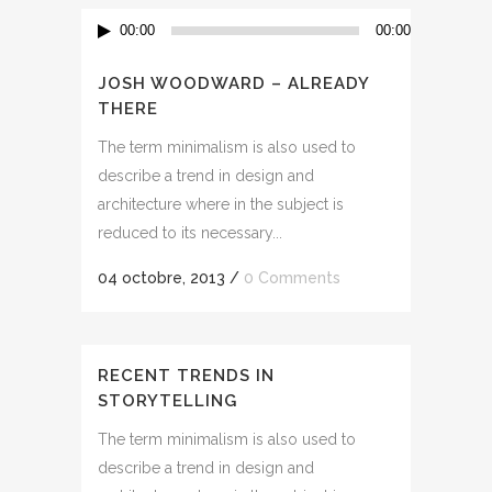
Lecteur
00:00
00:00
audio
JOSH WOODWARD – ALREADY
THERE
The term minimalism is also used to
describe a trend in design and
architecture where in the subject is
reduced to its necessary...
04 octobre, 2013
/
0 Comments
RECENT TRENDS IN
STORYTELLING
The term minimalism is also used to
describe a trend in design and