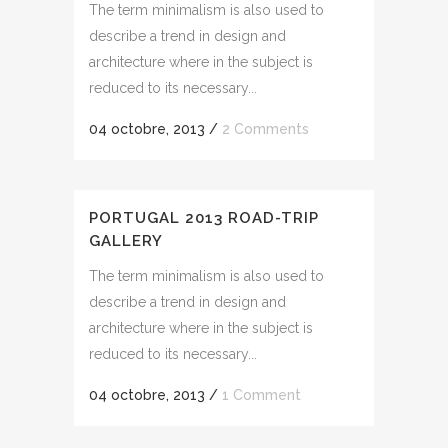
The term minimalism is also used to
describe a trend in design and
architecture where in the subject is
reduced to its necessary...
04 octobre, 2013
/
2 Comments
PORTUGAL 2013 ROAD-TRIP
GALLERY
The term minimalism is also used to
describe a trend in design and
architecture where in the subject is
reduced to its necessary...
04 octobre, 2013
/
1 Comment