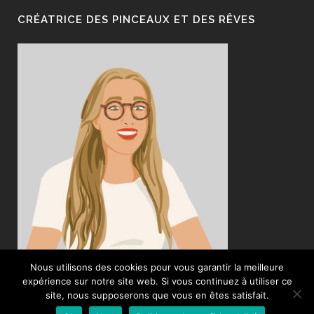
CRÉATRICE DES PINCEAUX ET DES RÊVES
Nous utilisons des cookies pour vous garantir la meilleure
expérience sur notre site web. Si vous continuez à utiliser ce
site, nous supposerons que vous en êtes satisfait.