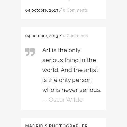
04 octobre, 2013
/
0 Comments
04 octobre, 2013
/
0 Comments
Art is the only
serious thing in the
world. And the artist
is the only person
who is never serious.
— Oscar Wilde
MADRID’S PHOTOGRAPHER