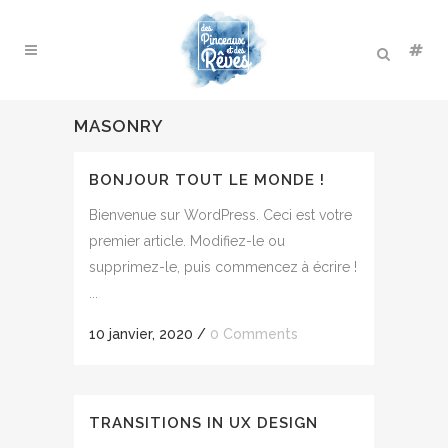
MASONRY
BONJOUR TOUT LE MONDE !
Bienvenue sur WordPress. Ceci est votre
premier article. Modifiez-le ou
supprimez-le, puis commencez à écrire !
...
10 janvier, 2020
/
0 Comments
TRANSITIONS IN UX DESIGN