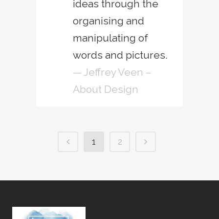
ideas through the
organising and
manipulating of
words and pictures.
— Jeffrey Veen –
About Design
1
2