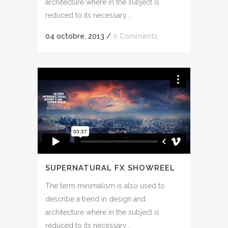
architecture where in the subject is
reduced to its necessary...
04 octobre, 2013
/
0 Comments
SUPERNATURAL FX SHOWREEL
The term minimalism is also used to
describe a trend in design and
architecture where in the subject is
reduced to its necessary...