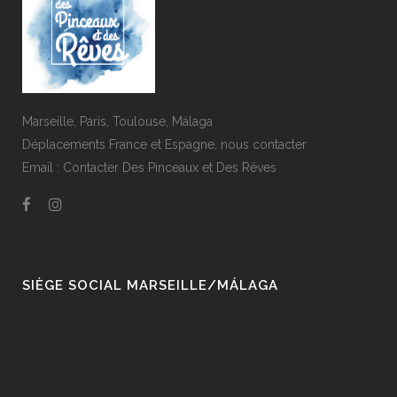
Marseille, Paris, Toulouse, Málaga
Déplacements France et Espagne,
nous contacter
Email :
Contacter Des Pinceaux et Des Rêves
SIÈGE SOCIAL MARSEILLE/MÁLAGA