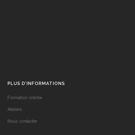
PLUS D’INFORMATIONS
Formation crèche
Ateliers
Nous contacter